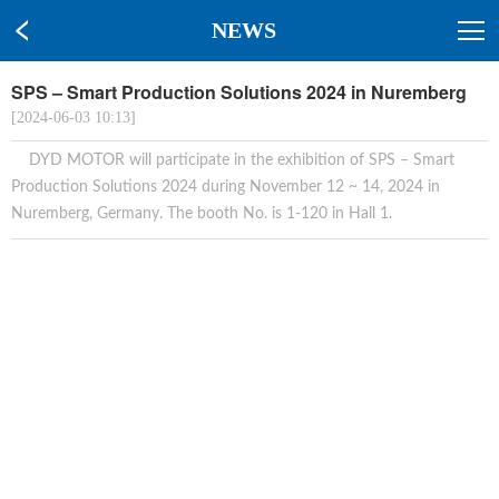
NEWS
SPS – Smart Production Solutions 2024 in Nuremberg
[2024-06-03 10:13]
DYD MOTOR will participate in the exhibition of SPS – Smart
Production Solutions 2024 during November 12 ~ 14, 2024 in
Nuremberg, Germany. The booth No. is 1-120 in Hall 1.