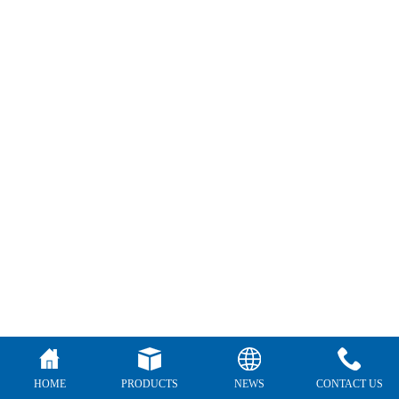
HOME
PRODUCTS
NEWS
CONTACT US