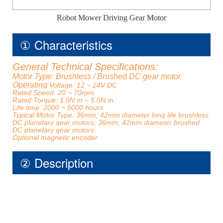
Robot Mower Driving Gear Motor
① Characteristics
General Technical Specifications:
Motor Type: Brushless / Brushed DC gear motor
Operating
Voltage: 12 ~ 24V DC
Rated Speed: 20 ~ 70rpm
Rated Torque: 1.0N.m ~ 5.0N.m
Life time: 2000 ~ 5000 hours
Typical Motor Type: 36mm; 42mm diameter long life brushless
DC planetary gear motors; 36mm; 42mm diameter brushed
DC planetary gear motors
Optional magnetic encoder
② Description