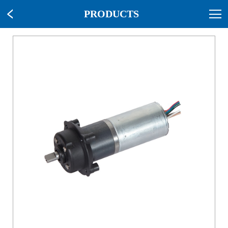
PRODUCTS