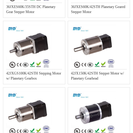
36JXES60K/35STH DC Planetary
36JXES60K/42STH Planetary Geared
Gear Stepper Motor
Stepper Motor
42JXGS100K/42STH Stepping Motor
42JX150K/42STH Stepper Motor w/
w/ Planetary Gearbox
Planetary Gearhead