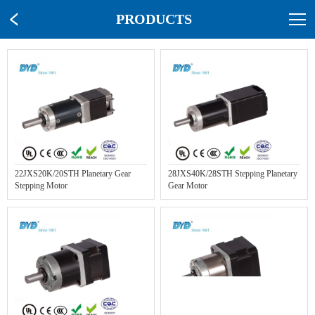
PRODUCTS
22JXS20K/20STH Planetary Gear
28JXS40K/28STH Stepping Planetary
Stepping Motor
Gear Motor