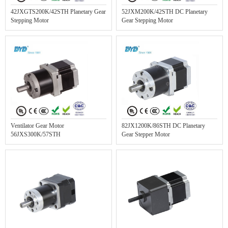
42JXGTS200K/42STH Planetary Gear
52JXM200K/42STH DC Planetary
Stepping Motor
Gear Stepping Motor
Ventilator Gear Motor
82JX1200K/86STH DC Planetary
56JXS300K/57STH
Gear Stepper Motor