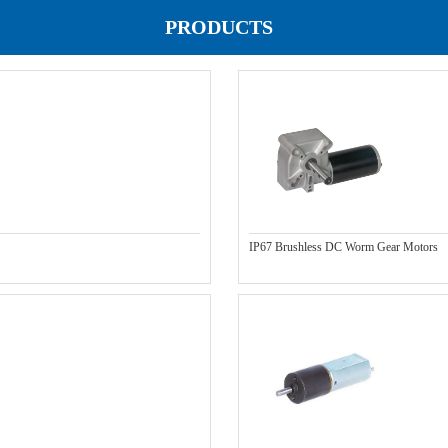
PRODUCTS
IP67 Brushless DC Worm Gear Motors