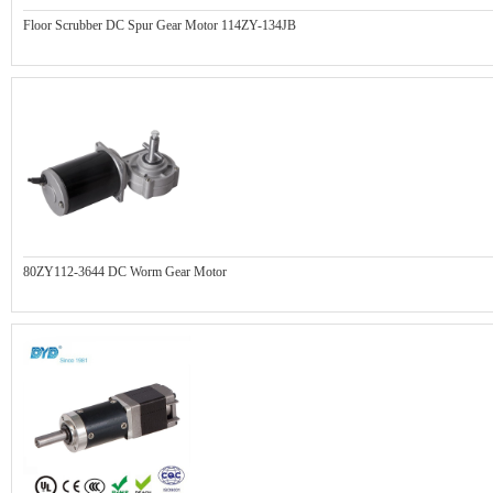
Floor Scrubber DC Spur Gear Motor 114ZY-134JB
80ZY112-3644 DC Worm Gear Motor