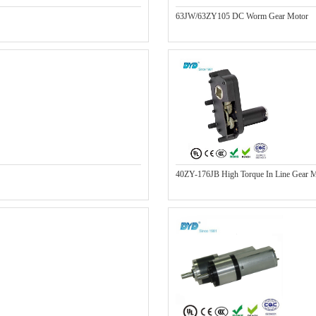
63JW/63ZY105 DC Worm Gear Motor
40ZY-176JB High Torque In Line Gear 