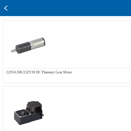
22JNA10K/22ZY30 DC Planetary Gear Motor