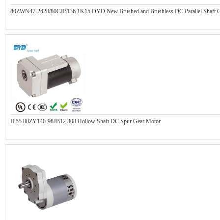
80ZWN47-2428/80CJB136.1K15 DYD New Brushed and Brushless DC Parallel Shaft G
IP55 80ZY140-98JB12.308 Hollow Shaft DC Spur Gear Motor