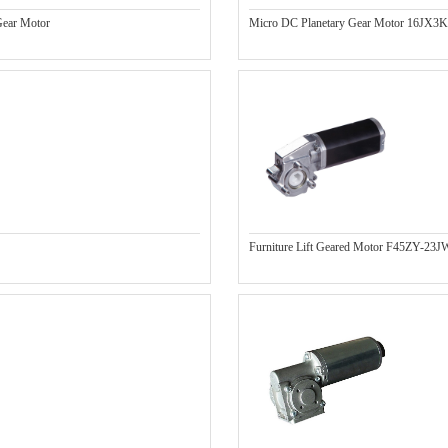
ear Motor
Micro DC Planetary Gear Motor 16JX3
Furniture Lift Geared Motor F45ZY-23J